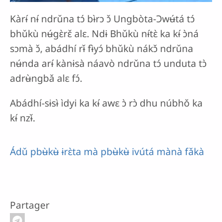
Kàrɨ́ nɨ́ ndrǔna tɔ́ bɨ̀rɔ ɔ̌ Ungbòta-Ɔwʉ́tá tɔ́
bhǔkù nʉ́gɛ̀rɛ̌ alɛ. Ndɨ Bhǔkù nɨ́tɛ̀ ka kɨ́ ɔ̀ná
sɔmà ɔ̌, abádhí rɨ̌ fɨ̀yɔ́ bhǔkù nákɔ̌ ndrǔna
nʉ́nda arɨ́ kànɨsà náavò ndrǔna tɔ́ unduta tɔ̀
adrʉ̀ngbǎ alɛ fɔ́.
Abádhí-sɨsɨ̀ ìdyi ka kɨ́ awɛ ɔ̀ rɔ̀ dhu núbhǒ ka
kɨ́ nzɨ̌.
Ádǔ pbʉ̀kʉ̀ ɨrɛ̀ta mà pbʉ̀kʉ̀ ivútá mànà fǎkà
Partager